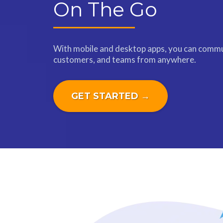
On The Go
With mobile and desktop apps, you can commu
customers, and teams from anywhere.
GET STARTED →