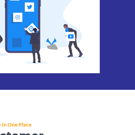
 In One Place