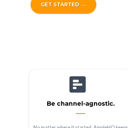
GET STARTED →
Be channel-agnostic.
No matter where it started, AmpleHQ keeps