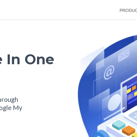
PRODU
 In One
hrough
oogle My