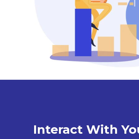
Interact With Yo