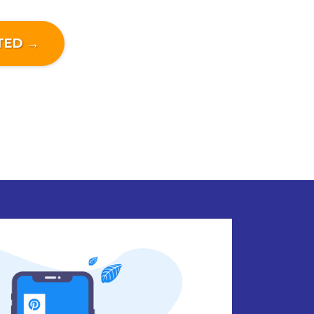
TED →