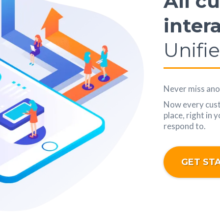
All c
inter
Unifi
Never miss anot
Now every custo
place, right in 
respond to.
GET ST