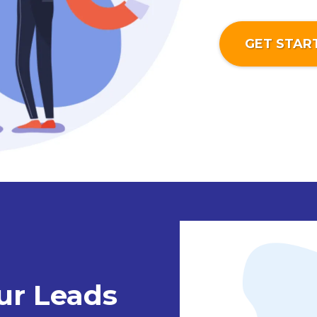
GET STAR
ur Leads