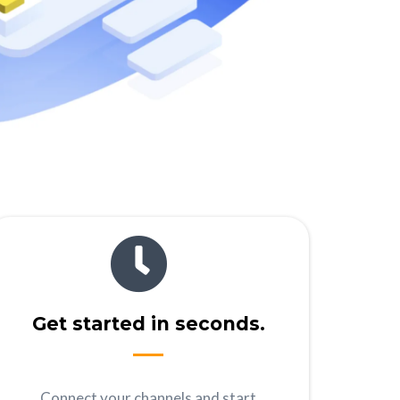
Get started in seconds.
Connect your channels and start