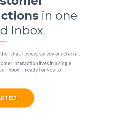
ustomer
actions
in one
ed Inbox
her chat, review, survey or referral.
mer interaction lives in a single
your inbox — ready for you to
ARTED →