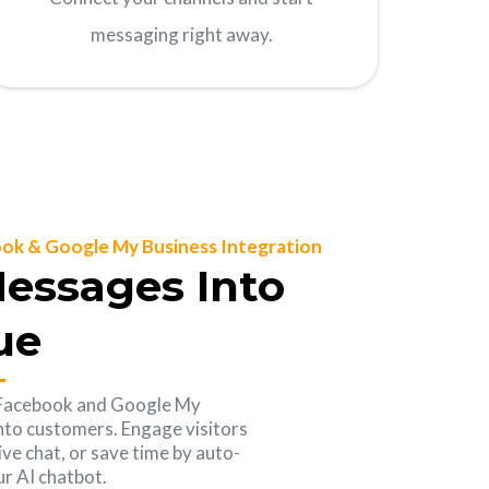
messaging right away.
ok & Google My Business Integration
essages Into
ue
 Facebook and Google My
into customers. Engage visitors
ive chat, or save time by auto-
r AI chatbot.