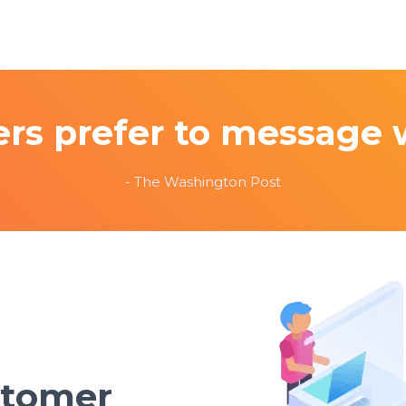
rs prefer to message 
- The Washington Post
stomer