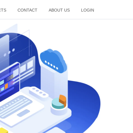
CTS
CONTACT
ABOUT US
LOGIN