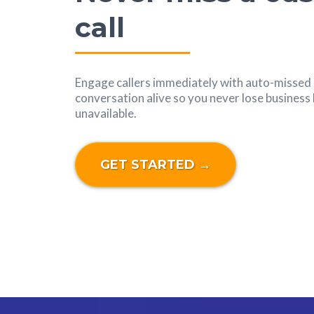
call
Engage callers immediately with auto-missed c
conversation alive so you never lose busines
unavailable.
GET STARTED →