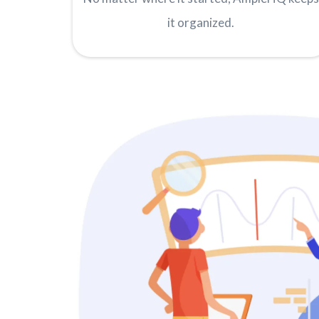
it organized.