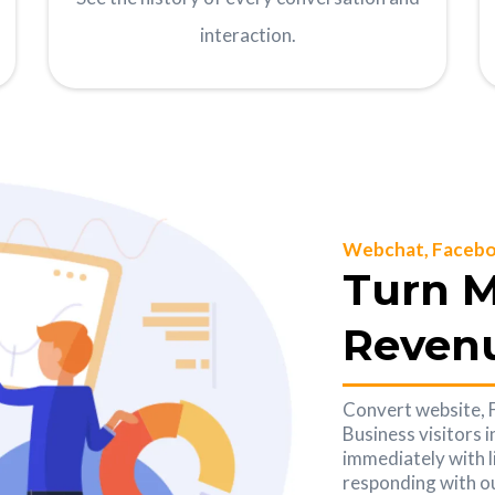
interaction.
Webchat, Facebo
Turn M
Reven
Convert website,
Business visitors 
immediately with l
responding with ou