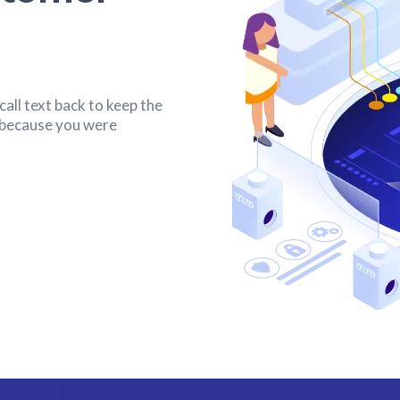
all text back to keep the
s because you were