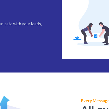
nicate with your leads,
Every Message