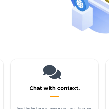
Chat with context.
See the history of every conversation and