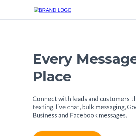
Every Message
Place
Connect with leads and customers t
texting, live chat, bulk messaging, G
Business and Facebook messages.