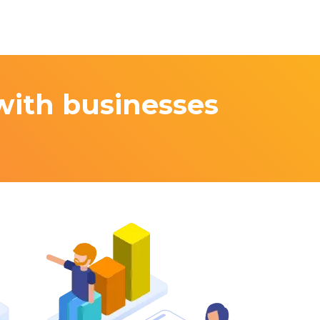
with businesses