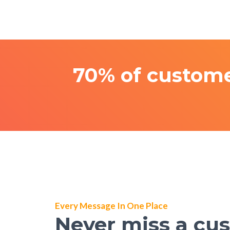
70% of custome
Every Message In One Place
Never miss a cu